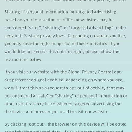
Sharing of personal information for targeted advertising
based on your interaction on different websites may be
considered "sales", "sharing", or "targeted advertising" under
certain U.S. state privacy laws. Depending on where you live,
you may have the right to opt out of these activities. If you
would like to exercise this opt-out right, please follow the
instructions below.
If you visit our website with the Global Privacy Control opt-
out preference signal enabled, depending on where you are,
we will treat this as a request to opt-out of activity that may
be considered a “sale” or “sharing” of personal information or
other uses that may be considered targeted advertising for
the device and browser you used to visit our website.
By clicking “opt out“, the browser on this device will be opted
out of sharing personal data. If you select the checkbox and