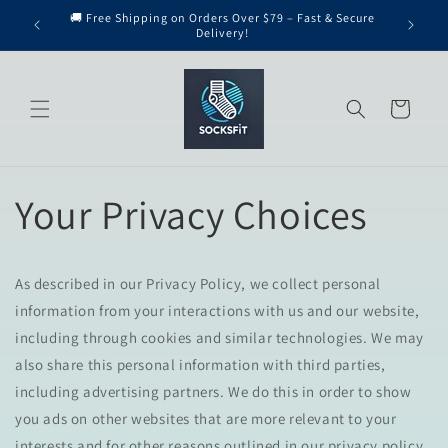
Skip to
🚚 Free Shipping on Orders Over $79 – Fast & Secure
content
Delivery!
Cart
Your Privacy Choices
As described in our Privacy Policy, we collect personal
information from your interactions with us and our website,
including through cookies and similar technologies. We may
also share this personal information with third parties,
including advertising partners. We do this in order to show
you ads on other websites that are more relevant to your
interests and for other reasons outlined in our privacy policy.