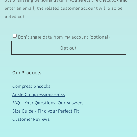
enter an email, the related customer account will also be
opted out.
Don't share data from my account (optional)
Opt out
Our Products
Compressionsocks
Ankle Compressionssocks
FAQ – Your Questions, Our Answers
Size Guide - Find your Perfect Fit
Customer Reviews