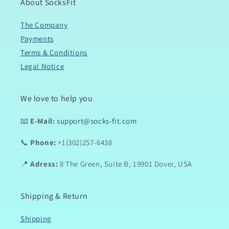
About SocksFit
The Company
Payments
Terms & Conditions
Legal Notice
We love to help you
📧
E-Mail:
support@socks-fit.com
📞
Phone:
+1(302)257-6438
📍
Adress:
8 The Green, Suite B, 19901 Dover, USA
Shipping & Return
Shipping