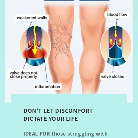
DON'T LET DISCOMFORT
DICTATE YOUR LIFE
IDEAL FOR
those struggling with