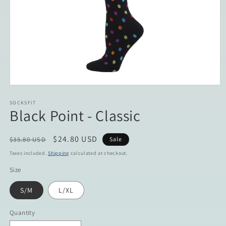
Open
media
1
SOCKSFIT
Black Point - Classic
in
modal
Regular
Sale
$24.80 USD
$35.80 USD
Sale
price
price
Taxes included.
Shipping
calculated at checkout.
Size
S/M
L/XL
Quantity