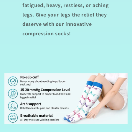
fatigued, heavy, restless, or aching
legs. Give your legs the relief they
deserve with our innovative
compression socks!