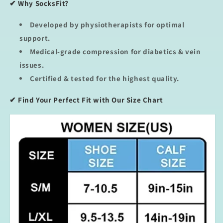
✔ Why SocksFit?
Developed by physiotherapists
for optimal
support.
Medical-grade compression
for diabetics & vein
issues.
Certified & tested
for the highest quality.
✔
Find Your Perfect Fit with Our Size Chart