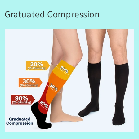
Gratuated Compression