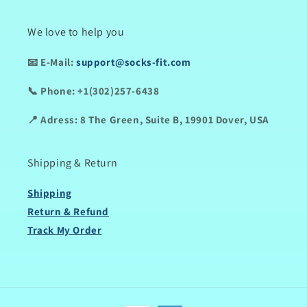
We love to help you
📧
E-Mail:
support@socks-fit.com
📞
Phone:
+1(302)257-6438
📍
Adress:
8 The Green, Suite B, 19901 Dover, USA
Shipping & Return
Shipping
Return & Refund
Track My Order
Payment