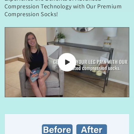
Compression Technology with Our Premium
Compression Socks!