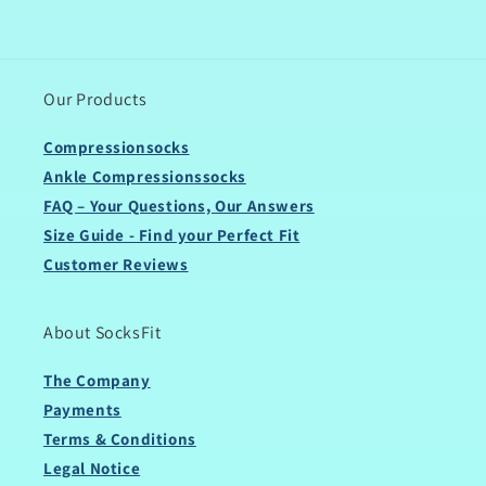
Our Products
Compressionsocks
Ankle Compressionssocks
FAQ – Your Questions, Our Answers
Size Guide - Find your Perfect Fit
Customer Reviews
About SocksFit
The Company
Payments
Terms & Conditions
Legal Notice