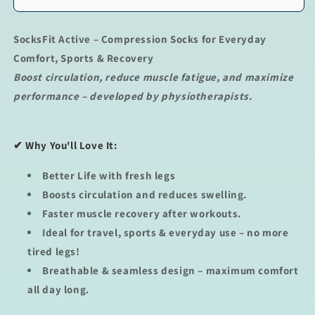
SocksFit Active – Compression Socks for Everyday
Comfort, Sports & Recovery
Boost circulation, reduce muscle fatigue, and maximize
performance – developed by physiotherapists.
✔
Why You'll Love It
:
Better Life with fresh legs
Boosts circulation
and reduces swelling.
Faster muscle recovery
after workouts.
Ideal for travel, sports & everyday use
– no more
tired legs!
Breathable & seamless design
– maximum comfort
all day long.