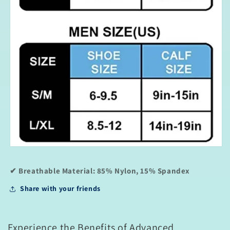
✔ Breathable Material:
85% Nylon, 15% Spandex
Share with your friends
Experience the Benefits of Advanced