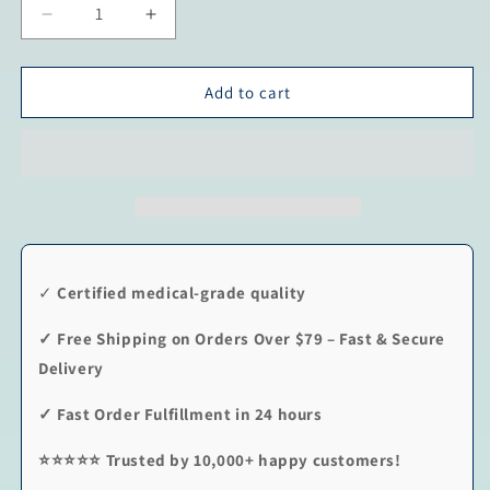
Decrease
Increase
quantity
quantity
for
for
Black
Black
Add to cart
Point
Point
-
-
Classic
Classic
✓
Certified medical-grade quality
✓
Free Shipping on Orders Over $79 – Fast & Secure
Delivery
✓
Fast Order Fulfillment in 24 hours
⭐⭐⭐⭐⭐
Trusted by 10,000+ happy customers!